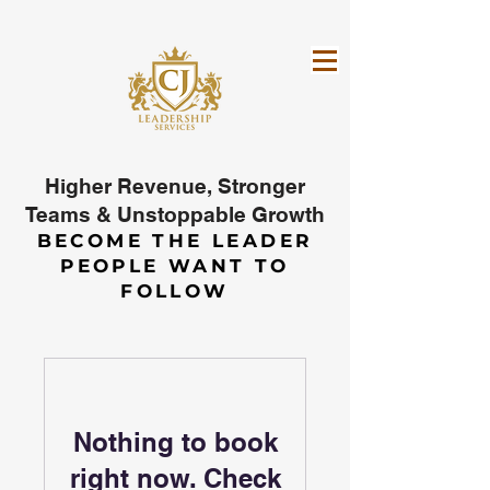
Higher Revenue, Stronger
Teams & Unstoppable Growth
BECOME THE LEADER
PEOPLE WANT TO
FOLLOW
Nothing to book
right now. Check